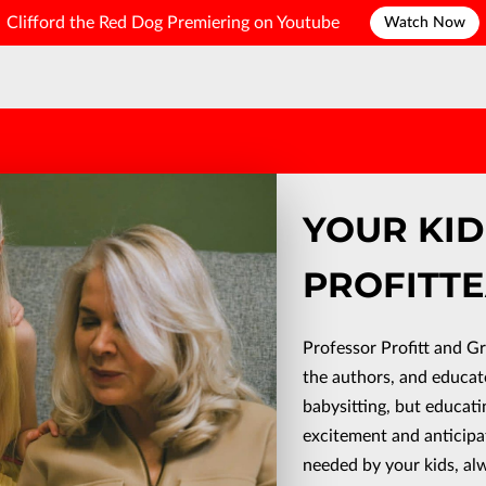
Clifford the Red Dog Premiering on Youtube
Watch Now
YOUR KI
PROFITTE
Professor Profitt and G
the authors, and educat
babysitting, but educati
excitement and anticipa
needed by your kids, al