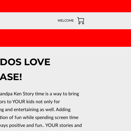
WELCOME
DDOS LOVE
ASE!
randpa Ken Story time is a way to bring
ors to YOUR kids not only for
ng and entertaining as well. Adding
tion of fun while spending screen time
ways positive and fun.. YOUR stories and