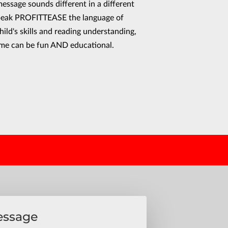
essage sounds different in a different
peak PROFITTEASE the language of
hild's skills and reading understanding,
ime can be fun AND educational.
essage