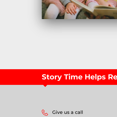
Story Time Helps 
Give us a call