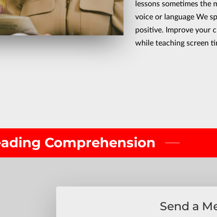
lessons sometimes the m
voice or language We s
positive. Improve your c
while teaching screen t
Reading Comprehension
Send a M