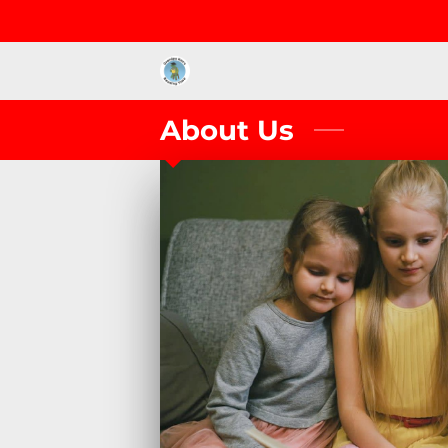
About Us