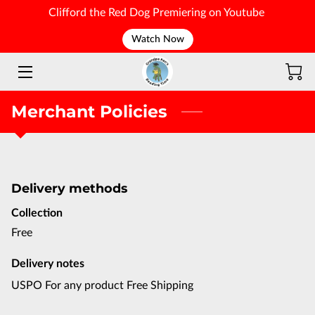
Clifford the Red Dog Premiering on Youtube
Watch Now
WELCOME
Merchant Policies
Delivery methods
Collection
Free
Delivery notes
USPO For any product Free Shipping