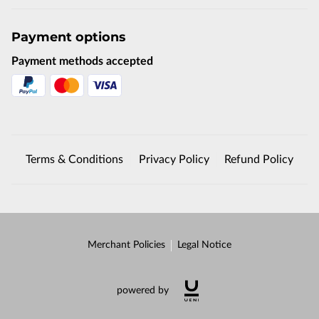
Payment options
Payment methods accepted
Terms & Conditions
Privacy Policy
Refund Policy
Merchant Policies
Legal Notice
powered by