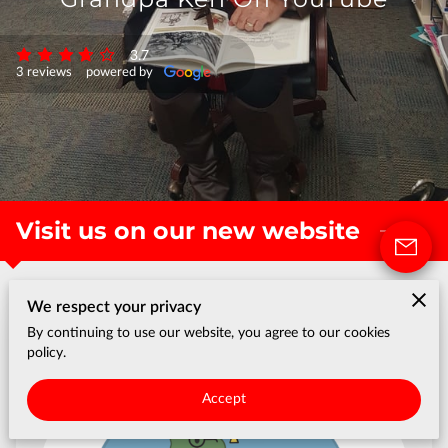
3.7
3 reviews
powered by
Visit us on our new website
We respect your privacy
By continuing to use our website, you agree to our cookies
policy.
Accept