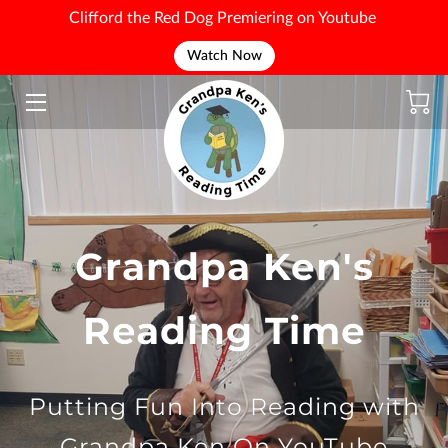
Clifford the Red Dog Premiering on Youtube
Watch Now
WELCOME
Grandpa Ken's
Reading Time
Putting Fun Into Reading with
Grandpa Ken On YouTube