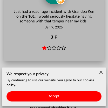
Just had a road rage incident with Grandpa Ken
on the 101. I would seriously hesitate having
someone with that temper near my kids.
Jan 9, 2026
J F
We respect your privacy
By continuing to use our website, you agree to our cookies
policy.
Accept
Love the videos and the blog! Definitely
recommend checking it out.