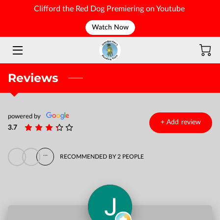
Clifford the Red Dog Premiering on Youtube
Watch Now
WELCOME
Reviews
powered by
+
Add review
3.7
...
RECOMMENDED BY 2 PEOPLE