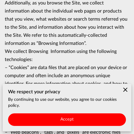
Additionally, as you browse the Site, we collect 
information about the individual web pages or products 
that you view, what websites or search terms referred you 
to the Site, and information about how you interact with 
the Site. We refer to this automatically-collected 
information as “Browsing Information”.
We collect Browsing  Information using the following 
technologies:
– “Cookies” are data files that are placed on your device or 
computer and often include an anonymous unique 
identifier. For more information about cookies, and how to 
We respect your privacy
disable cookies, visit http://www.allaboutcookies.org.
By continuing to use our website, you agree to our cookies
– “Log files” track actions occurring on the Site, and collect 
policy.
data including your IP address, browser type, Internet 
service provider, referring/exit pages, and date/time 
Accept
stamps.
– “Web beacons”, “tags”, and “pixels” are electronic files 