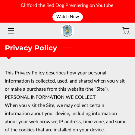
Clifford the Red Dog Premiering on Youtube
Watch Now
WELCOME
Privacy Policy
This Privacy Policy describes how your personal 
information is collected, used, and shared when you visit 
or make a purchase from this website (the “Site”).
PERSONAL INFORMATION WE COLLECT
When you visit the Site, we may collect certain 
information about your device, including information 
about your web browser, IP address, time zone, and some 
of the cookies that are installed on your device.