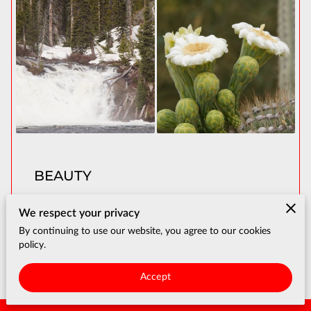
BEAUTY
We respect your privacy
View
By continuing to use our website, you agree to our cookies
policy.
Accept