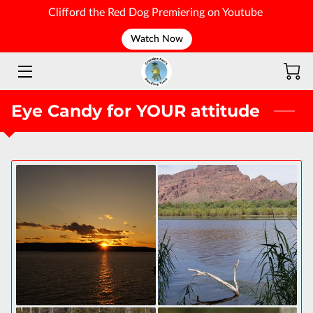
Clifford the Red Dog Premiering on Youtube
Watch Now
WELCOME
Eye Candy for YOUR attitude