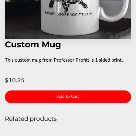
Custom Mug
This custom mug from Professor Profitt is 1 sided print.
$10.95
Add to Cart
Related products