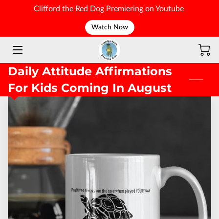
Clifford the Red Dog Premiering on Youtube
Watch Now
WELCOME
Daily Attitude Affirmations
For Kids Coming In August