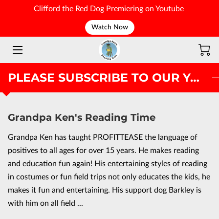
Clifford the Red Dog Premiering on Youtube
Watch Now
WELCOME
PLEASE SUBSCRIBE TO OUR YOUTUBE PAGE
Grandpa Ken's Reading Time
Grandpa Ken has taught PROFITTEASE the language of
positives to all ages for over 15 years. He makes reading
and education fun again! His entertaining styles of reading
in costumes or fun field trips not only educates the kids, he
makes it fun and entertaining. His support dog Barkley is
with him on all field ...