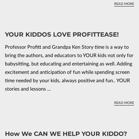
GR
READ MORE
YOUR KIDDOS LOVE PROFITTEASE!
Professor Profitt and Grandpa Ken Story time is a way to
bring the authors, and educators to YOUR kids not only for
babysitting, but educating and entertaining as well. Adding
excitement and anticipation of fun while spending screen
time needed by your kids, always positive and fun.. YOUR
stories and lessons ...
YO
READ MORE
How We CAN WE HELP YOUR KIDDO?