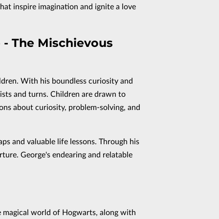
hat inspire imagination and ignite a love
 - The Mischievous
ldren. With his boundless curiosity and
sts and turns. Children are drawn to
ons about curiosity, problem-solving, and
aps and valuable life lessons. Through his
urture. George's endearing and relatable
e magical world of Hogwarts, along with