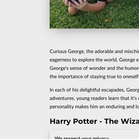
Curious George, the adorable and mischie
eagerness to explore the world, George e
George's sense of wonder and the humorous
the importance of staying true to oneself
In each of his delightful escapades, Georg
adventures, young readers learn that it's 
personality makes him an enduring and lo
Harry Potter - The Wi
Harry Potter, the young wizard destined 
We respect your privacy