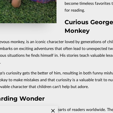
become timeless favorites t
for reading.
Curious George
Monkey
vous monkey, is an iconic character loved by generations of chi
mbarks on exciting adventures that often lead to unexpected twi
 situations he finds himself in. His stories teach valuable less
.
e's curiosity gets the better of him, resulting in both funny mish
okay to make mistakes and that curiosity is a valuable trait to n
vable character that children can't help but adore.
zarding Wonder
for greatness, has captured the hearts of readers worldwide. Th