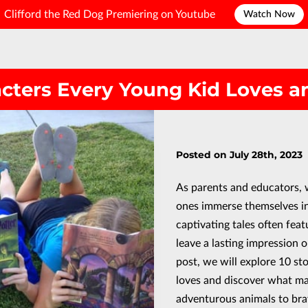
Clifford the Red Dog Premiering on Youtube
Watch Now
acters Every Young Kid Loves 
Posted on July 28th, 2023
As parents and educators, 
ones immerse themselves in
captivating tales often fea
leave a lasting impression o
post, we will explore 10 st
loves and discover what m
adventurous animals to bra