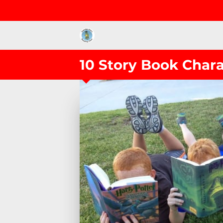
10 Story Book Char