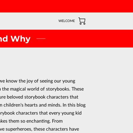
WELCOME
and Why
we know the joy of seeing our young
 the magical world of storybooks. These
ture beloved storybook characters that
n children's hearts and minds. In this blog
orybook characters that every young kid
akes them so enchanting. From
ve superheroes, these characters have