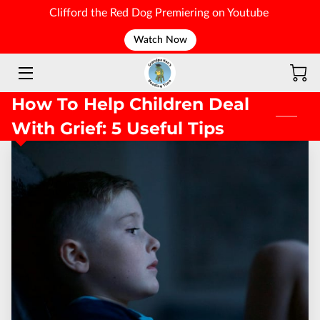
Clifford the Red Dog Premiering on Youtube
Watch Now
WELCOME
How To Help Children Deal
With Grief: 5 Useful Tips