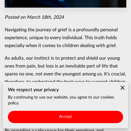
Posted on March 18th, 2024
Navigating the journey of grief is a profoundly personal
experience, unique to every individual. This truth holds
especially when it comes to children dealing with grief.
As adults, our instinct is to protect and shield our young
ones from pain, but loss is an inevitable part of life that
spares no one, not even the youngest among us. It's crucial,
therefore, to understand the best ways to support children
We respect your privacy
through these difficult times.
By continuing to use our website, you agree to our cookies
Unlike adults, children may not have the words to express
policy.
their feelings or understand the permanence of loss. This
Accept
makes guiding them through their grief a delicate process.
By providing a safe space for their emotions and