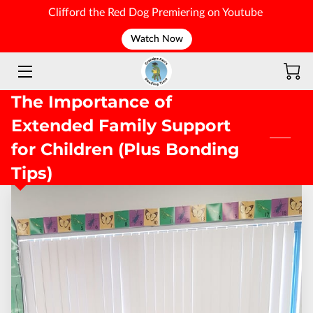
Clifford the Red Dog Premiering on Youtube
Watch Now
WELCOME
The Importance of
Extended Family Support
for Children (Plus Bonding
Tips)