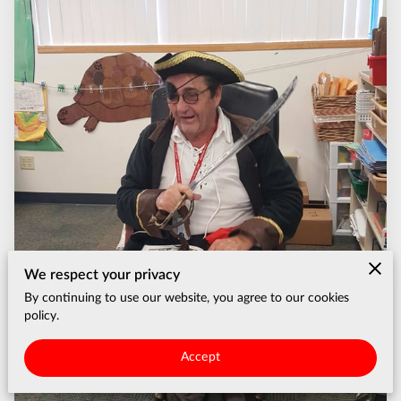
We respect your privacy
By continuing to use our website, you agree to our cookies
policy.
Accept