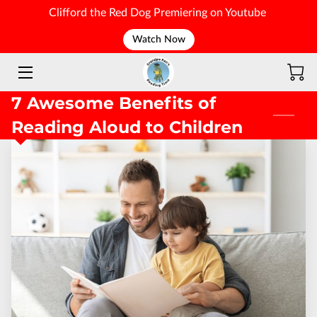
Clifford the Red Dog Premiering on Youtube
Watch Now
WELCOME
7 Awesome Benefits of
Reading Aloud to Children