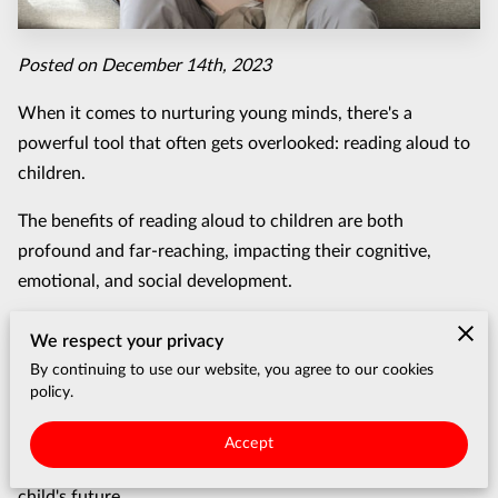
Posted on December 14th, 2023
When it comes to nurturing young minds, there's a
powerful tool that often gets overlooked: reading aloud to
children.
The benefits of reading aloud to children are both
profound and far-reaching, impacting their cognitive,
emotional, and social development.
In this blog post, we'll delve into seven compelling reasons
We respect your privacy
why this simple yet impactful activity should be an
By continuing to use our website, you agree to our cookies
essential part of your parenting repertoire.
policy.
From language development to fostering a love for
Accept
learning, you'll discover how reading aloud can shape your
child's future.