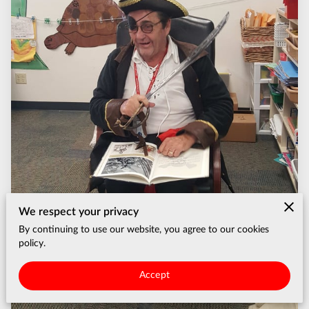
We respect your privacy
By continuing to use our website, you agree to our cookies
policy.
Accept