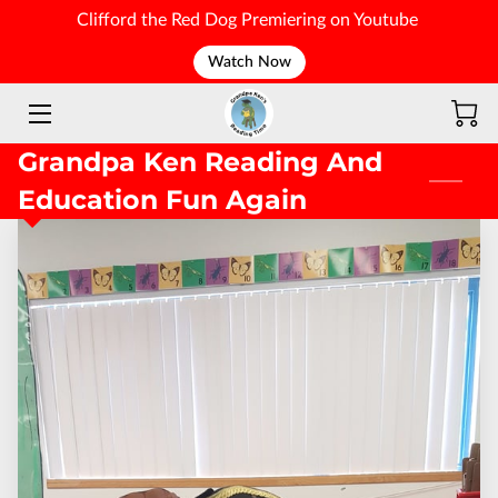
Clifford the Red Dog Premiering on Youtube
Watch Now
WELCOME
Grandpa Ken Reading And
Education Fun Again